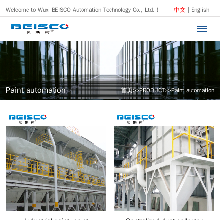
Welcome to Wuxi BEISCO Automation Technology Co., Ltd. !
中文
|
English
Paint automation
首页
>>
PRODUCT
>>
Paint automation