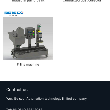
Industrial paint, paint
Centralized dust collector
production control system
Filling machine
Contact us
Wuxi Beisco Automation technology limited company
Tel: 86 0510 83743013