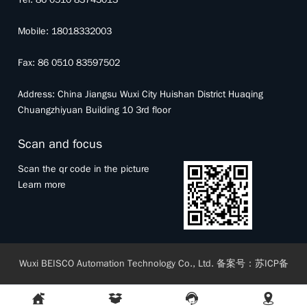
Mobile: 18018332003
Fax: 86 0510 83597502
Address: China Jiangsu Wuxi City Huishan District Huaqing
Chuangzhiyuan Building 10 3rd floor
Scan and focus
Scan the qr code in the picture
Learn more
Wuxi BEISCO Automation Technology Co., Ltd.
备案号：
苏ICP备
17063664号-1
Sitemap RSS
|
Sitemap XML