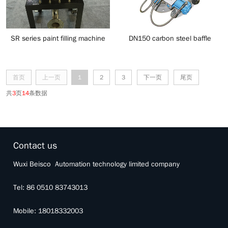
SR series paint filling machine
DN150 carbon steel baffle
conveying diverter valve
首页
上一页
1
2
3
下一页
尾页
共
3
页
14
条数据
Contact us
Wuxi Beisco Automation technology limited company
Tel: 86 0510 83743013
Mobile: 18018332003