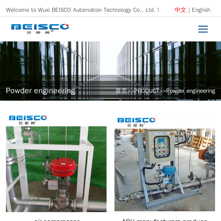
Welcome to Wuxi BEISCO Automation Technology Co., Ltd. !
中文
|
English
Powder engineering
首页
>>
PRODUCT
>>
Powder engineering