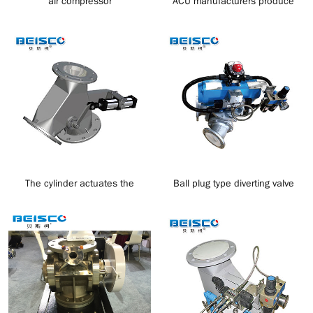
air compressor
ACU manufacturers produce
negative pressure suction
materials
The cylinder actuates the
Ball plug type diverting valve
discharge valve