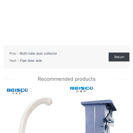
Prev：
Multi-tube dust collector
Return
Next：
Pipe blow aids
Recommended products