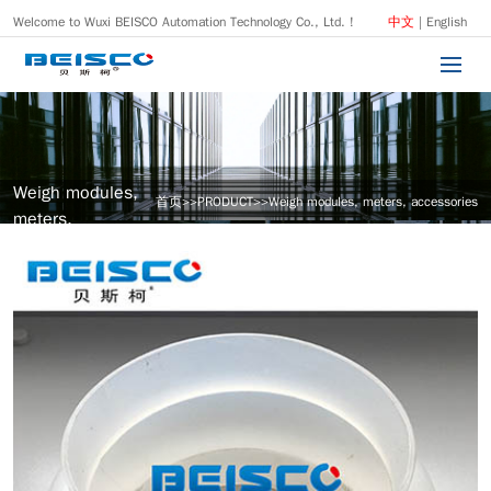
Welcome to Wuxi BEISCO Automation Technology Co., Ltd. !
中文
|
English
Weigh modules,
首页
>>
PRODUCT
>>
Weigh modules, meters, accessories
meters,
accessories