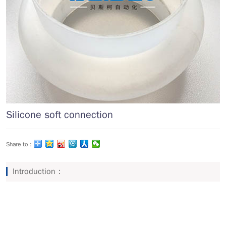
Silicone soft connection
Share to：
Introduction：