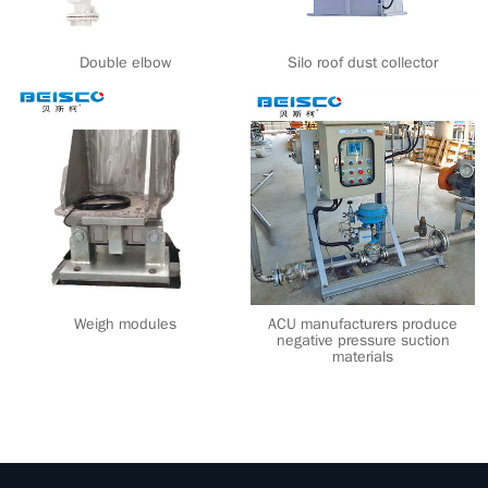
Double elbow
Silo roof dust collector
Weigh modules
ACU manufacturers produce
negative pressure suction
materials