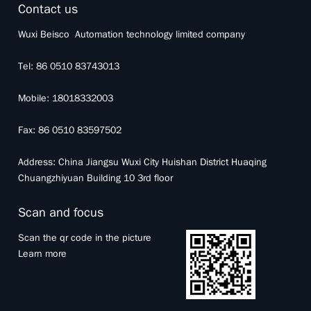
Contact us
Wuxi Beisco Automation technology limited company
Tel: 86 0510 83743013
Mobile: 18018332003
Fax: 86 0510 83597502
Address: China Jiangsu Wuxi City Huishan District Huaqing
Chuangzhiyuan Building 10 3rd floor
Scan and focus
Scan the qr code in the picture
Learn more